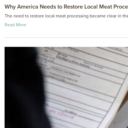
Why America Needs to Restore Local Meat Proce
The need to restore local meat processing became clear in 
Read More