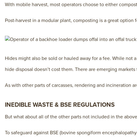
With mobile harvest, most operators choose to either compost
Post-harvest in a modular plant, composting is a great option 
Hides might also be sold or hauled away for a fee. While not a
hide disposal doesn’t cost them. There are emerging markets f
As with other parts of carcasses, rendering and incineration ar
INEDIBLE WASTE & BSE REGULATIONS
But what about all of the other parts not included in the above
To safeguard against BSE (bovine spongiform encephalopathy—a