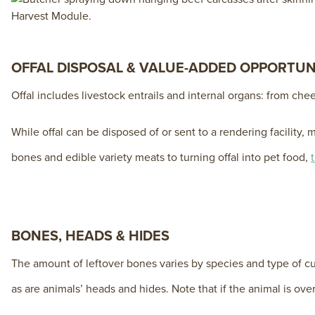
OFFAL DISPOSAL & VALUE-ADDED OPPORTUN
Offal includes livestock entrails and internal organs: from ch
While offal can be disposed of or sent to a rendering facili
bones and edible variety meats to turning offal into pet food,
BONES, HEADS & HIDES
The amount of leftover bones varies by species and type of c
as are animals’ heads and hides. Note that if the animal is ove