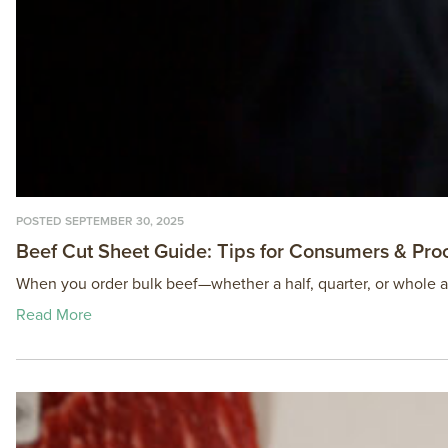
POSTED SEPTEMBER 30, 2025
Beef Cut Sheet Guide: Tips for Consumers & Pro
When you order bulk beef—whether a half, quarter, or whole ani
Read More