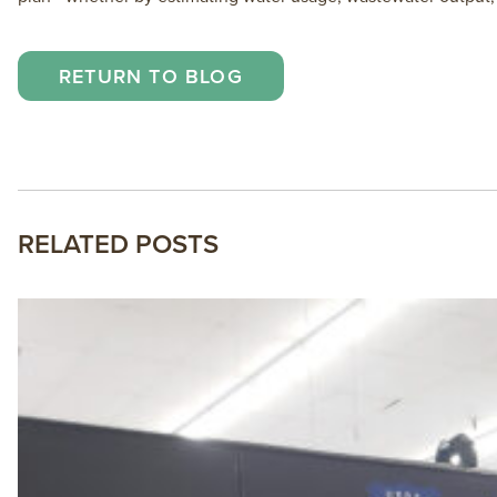
RETURN TO BLOG
RELATED POSTS