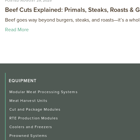
POSTED AUGUST 29, 2025
Beef Cuts Explained: Primals, Steaks, Roasts & 
Beef goes way beyond burgers, steaks, and roasts—it’s a whol
Read More
EQUIPMENT
Modular Meat Processing Systems
Meat Harvest Units
Cut and Package Modules
RTE Production Modules
Coolers and Freezers
Preowned Systems