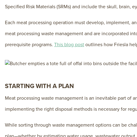
Specified Risk Materials (SRMs) and include the skull, brain, e
Each meat processing operation must develop, implement, and
meat processing waste management and are incorporated into t
prerequisite programs.
This blog post
outlines how Friesla hel
STARTING WITH A PLAN
Meat processing waste management is an inevitable part of an
implementing the right disposal methods is necessary for reg
While sorting through waste management options can be challe
plan—whether by estimating water usage, wastewater output,