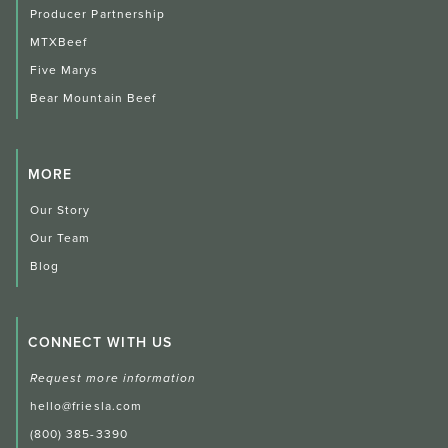
Producer Partnership
MTXBeef
Five Marys
Bear Mountain Beef
MORE
Our Story
Our Team
Blog
CONNECT WITH US
Request more information
hello@friesla.com
(800) 385-3390