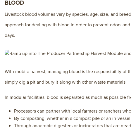
BLOOD
Livestock blood volumes vary by species, age, size, and bree
approach for dealing with blood in order to prevent odors and u
days.
With mobile harvest, managing blood is the responsibility of the
simply dig a pit and bury it along with other waste materials.
In modular facilities, blood is separated as much as possible 
Processors can partner with local farmers or ranchers who w
By composting, whether in a compost pile or an in-vessel
Through anaerobic digesters or incinerators that are nea