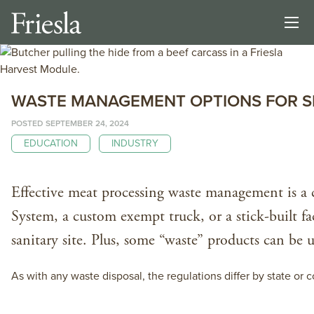
WASTE MANAGEMENT OPTIONS FOR SM
POSTED SEPTEMBER 24, 2024
EDUCATION
INDUSTRY
Effective meat processing waste management is a c
System, a custom exempt truck, or a stick-built f
sanitary site. Plus, some “waste” products can be
As with any waste disposal, the regulations differ by state 