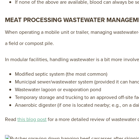
If none of the above are available, blood can always be sen
MEAT PROCESSING WASTEWATER MANAGEM
When operating a mobile unit or trailer, managing wastewater—
a field or compost pile.
In modular facilities, handling wastewater is a bit more involv
Modified septic system (the most common)
Municipal sewer/wastewater system (provided it can handle
Wastewater lagoon or evaporation pond
Temporary storage and trucking to an approved off-site fac
Anaerobic digester (if one is located nearby; e.g., on a da
Read
this blog post
for a more detailed review of wastewater d