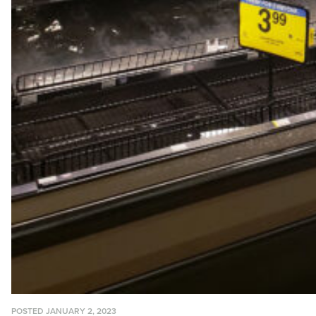
POSTED JANUARY 2, 2023