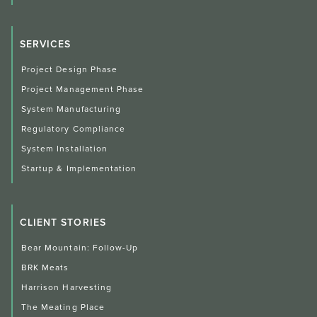
SERVICES
Project Design Phase
Project Management Phase
System Manufacturing
Regulatory Compliance
System Installation
Startup & Implementation
CLIENT STORIES
Bear Mountain: Follow-Up
BRK Meats
Harrison Harvesting
The Meating Place